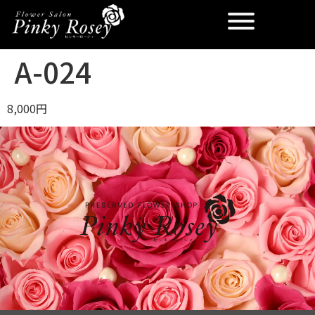
A-024
8,000円