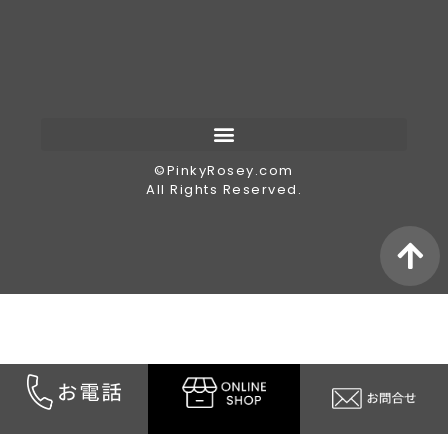
©︎PinkyRosey.com
All Rights Reserved.